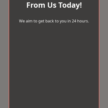
From Us Today!
We aim to get back to you in 24 hours.