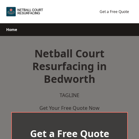
Skip
to
Get a Free Quote
content
Home
Netball Court
Resurfacing in
Bedworth
TAGLINE
Get Your Free Quote Now
Get a Free Quote