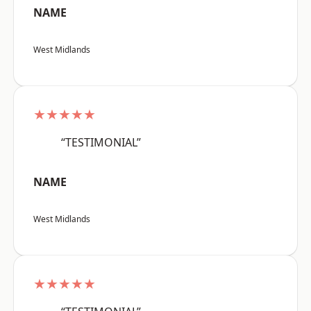
NAME
West Midlands
★★★★★
“TESTIMONIAL”
NAME
West Midlands
★★★★★