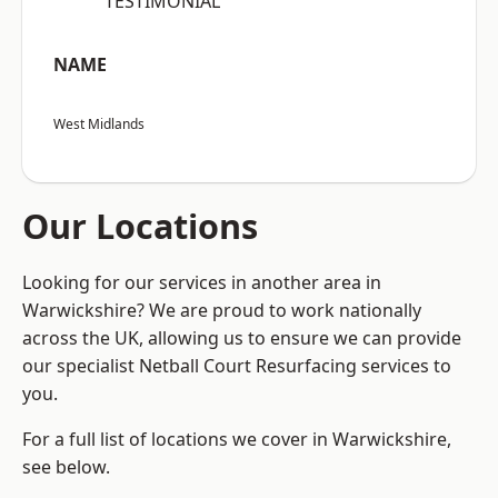
“TESTIMONIAL”
NAME
West Midlands
Our Locations
Looking for our services in another area in
Warwickshire? We are proud to work nationally
across the UK, allowing us to ensure we can provide
our specialist Netball Court Resurfacing services to
you.
For a full list of locations we cover in Warwickshire,
see below.