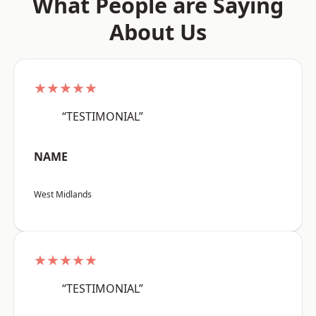
What People are Saying
About Us
★★★★★
“TESTIMONIAL”
NAME
West Midlands
★★★★★
“TESTIMONIAL”