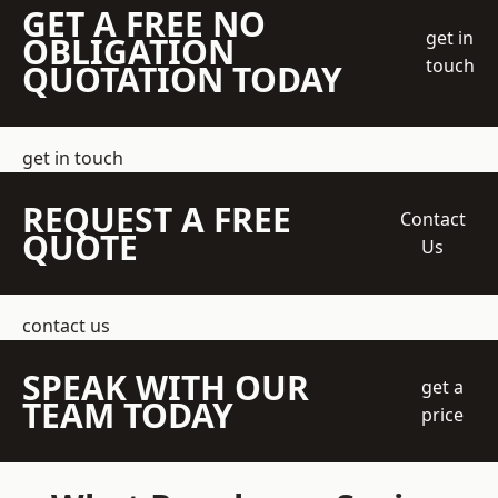
GET A FREE NO
get in
OBLIGATION
touch
QUOTATION TODAY
get in touch
REQUEST A FREE
Contact
QUOTE
Us
contact us
SPEAK WITH OUR
get a
TEAM TODAY
price