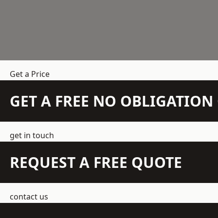
Get a Price
GET A FREE NO OBLIGATIO
get in touch
REQUEST A FREE QUOTE
contact us