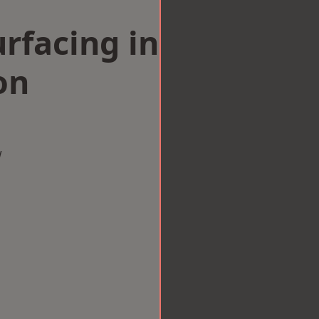
rfacing in
on
w