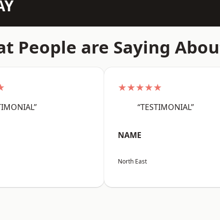
AY
t People are Saying Abou
★
★★★★★
TIMONIAL”
“TESTIMONIAL”
NAME
North East