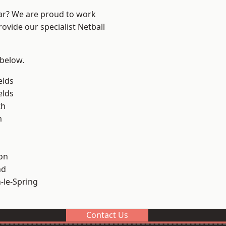
ear? We are proud to work
ovide our specialist Netball
 below.
elds
elds
th
m
on
nd
le-Spring
Contact Us