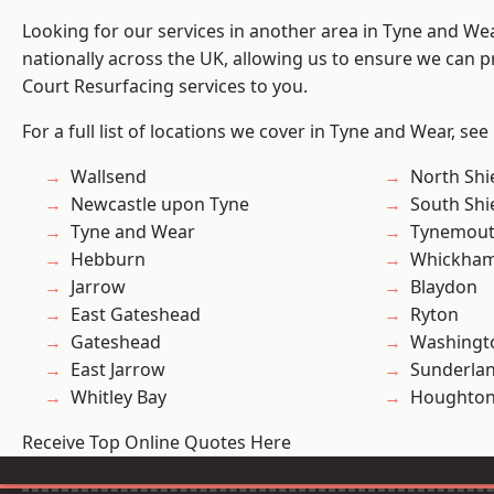
Looking for our services in another area in Tyne and W
nationally across the UK, allowing us to ensure we can pr
Court Resurfacing services to you.
For a full list of locations we cover in Tyne and Wear, see
Wallsend
North Shi
Newcastle upon Tyne
South Shi
Tyne and Wear
Tynemou
Hebburn
Whickha
Jarrow
Blaydon
East Gateshead
Ryton
Gateshead
Washingt
East Jarrow
Sunderla
Whitley Bay
Houghton-
Receive Top Online Quotes Here