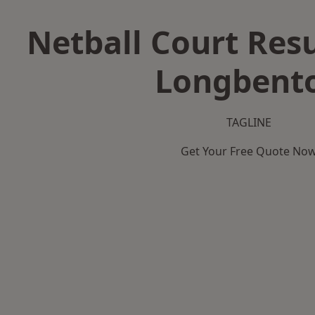
Netball Court Resu
Longbent
TAGLINE
Get Your Free Quote No