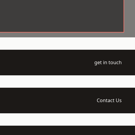
get in touch
Contact Us