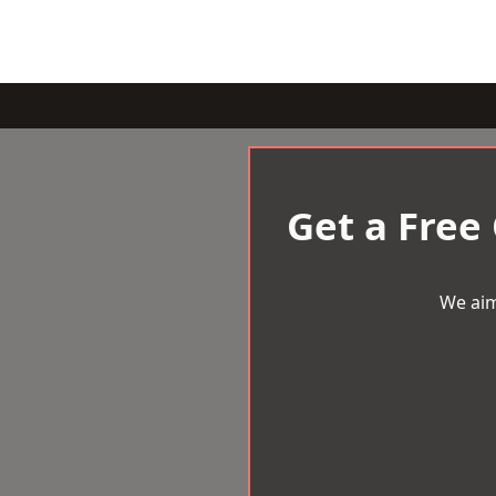
Get a Free
We aim