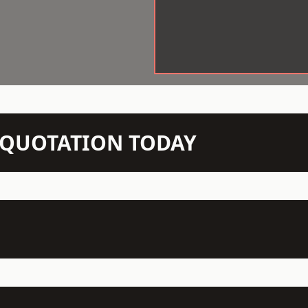
N QUOTATION TODAY