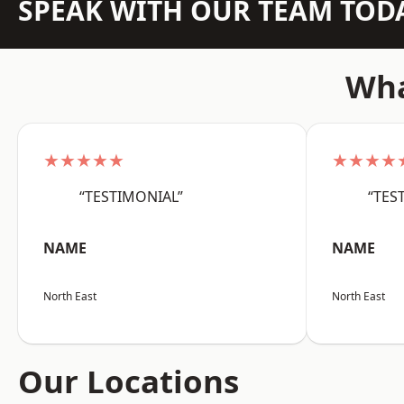
SPEAK WITH OUR TEAM TOD
Wha
★★★★★
★★★★
“TESTIMONIAL”
“TES
NAME
NAME
North East
North East
Our Locations