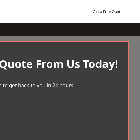
Get a Free Quote
 Quote From Us Today!
 to get back to you in 24 hours.