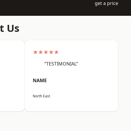
get a price
t Us
★★★★★
“TESTIMONIAL”
NAME
North East