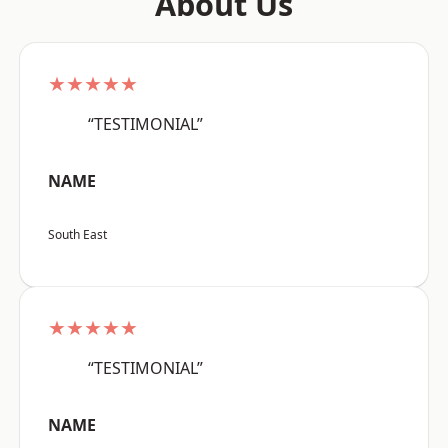
About Us
★★★★★
“TESTIMONIAL”
NAME
South East
★★★★★
“TESTIMONIAL”
NAME