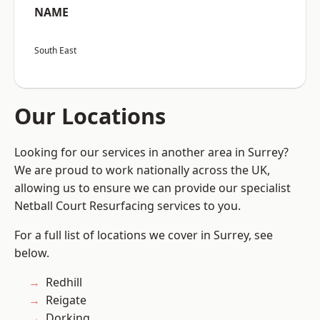
NAME
South East
Our Locations
Looking for our services in another area in Surrey?
We are proud to work nationally across the UK,
allowing us to ensure we can provide our specialist
Netball Court Resurfacing services to you.
For a full list of locations we cover in Surrey, see
below.
Redhill
Reigate
Dorking