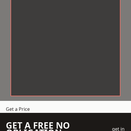
Get a Price
GET A FREE NO
get in