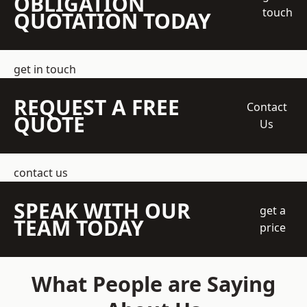
OBLIGATION
touch
QUOTATION TODAY
get in touch
REQUEST A FREE
Contact
QUOTE
Us
contact us
SPEAK WITH OUR
get a
TEAM TODAY
price
What People are Saying