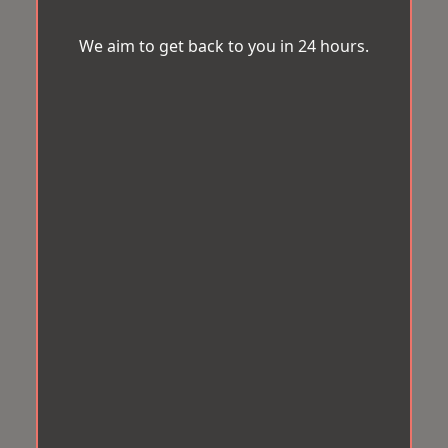
We aim to get back to you in 24 hours.