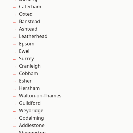
Caterham
Oxted
Banstead
Ashtead
Leatherhead
Epsom
Ewell
Surrey
Cranleigh
Cobham
Esher
Hersham
Walton-on-Thames
Guildford
Weybridge
Godalming
Addlestone
Shepperton