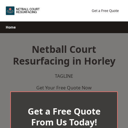
Skip
to
Get a Free Quote
content
Home
Netball Court
Resurfacing in Horley
TAGLINE
Get Your Free Quote Now
Get a Free Quote
From Us Today!