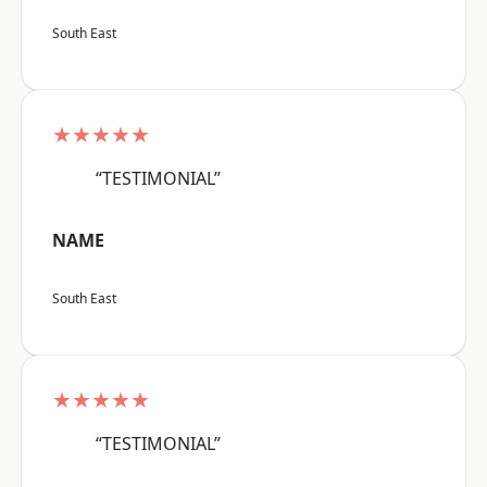
South East
★★★★★
“TESTIMONIAL”
NAME
South East
★★★★★
“TESTIMONIAL”