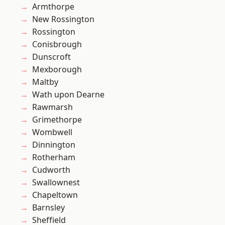
Armthorpe
New Rossington
Rossington
Conisbrough
Dunscroft
Mexborough
Maltby
Wath upon Dearne
Rawmarsh
Grimethorpe
Wombwell
Dinnington
Rotherham
Cudworth
Swallownest
Chapeltown
Barnsley
Sheffield