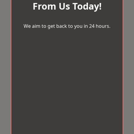
From Us Today!
We aim to get back to you in 24 hours.