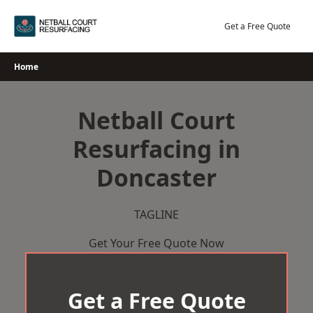
Skip
to
Get a Free Quote
content
Home
Netball Court
Resurfacing in
Doncaster
TAGLINE
Get Your Free Quote Now
Get a Free Quote