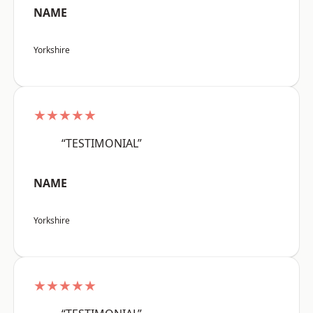
NAME
Yorkshire
★★★★★
“TESTIMONIAL”
NAME
Yorkshire
★★★★★