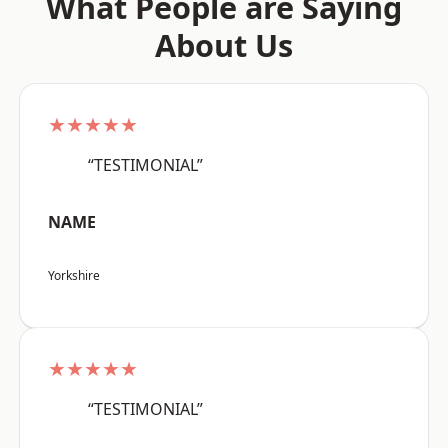
What People are Saying
About Us
★★★★★
“TESTIMONIAL”
NAME
Yorkshire
★★★★★
“TESTIMONIAL”