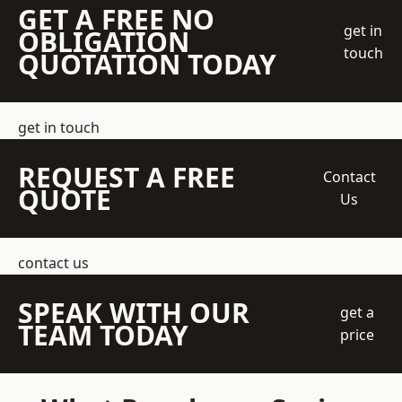
GET A FREE NO
get in
OBLIGATION
touch
QUOTATION TODAY
get in touch
REQUEST A FREE
Contact
QUOTE
Us
contact us
SPEAK WITH OUR
get a
TEAM TODAY
price