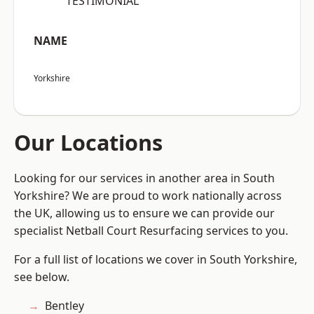
“TESTIMONIAL”
NAME
Yorkshire
Our Locations
Looking for our services in another area in South
Yorkshire? We are proud to work nationally across
the UK, allowing us to ensure we can provide our
specialist Netball Court Resurfacing services to you.
For a full list of locations we cover in South Yorkshire,
see below.
Bentley