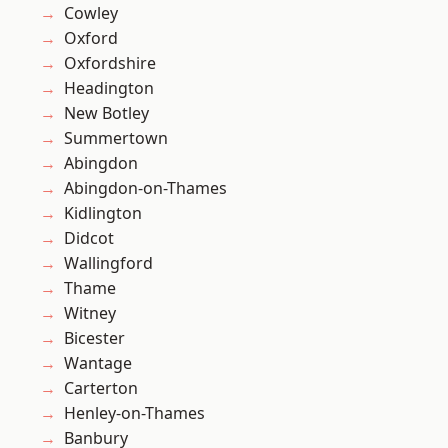
Cowley
Oxford
Oxfordshire
Headington
New Botley
Summertown
Abingdon
Abingdon-on-Thames
Kidlington
Didcot
Wallingford
Thame
Witney
Bicester
Wantage
Carterton
Henley-on-Thames
Banbury