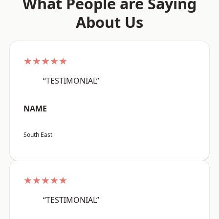
What People are Saying
About Us
★★★★★
“TESTIMONIAL”
NAME
South East
★★★★★
“TESTIMONIAL”