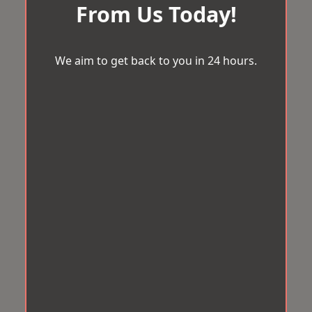
From Us Today!
We aim to get back to you in 24 hours.