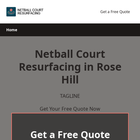
Skip
to
Get a Free Quote
content
Home
Netball Court
Resurfacing in Rose
Hill
TAGLINE
Get Your Free Quote Now
Get a Free Quote