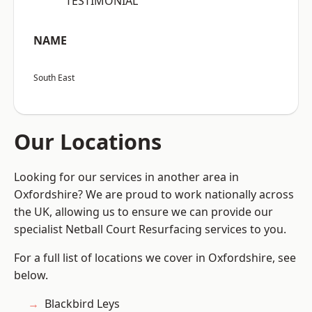
“TESTIMONIAL”
NAME
South East
Our Locations
Looking for our services in another area in
Oxfordshire? We are proud to work nationally across
the UK, allowing us to ensure we can provide our
specialist Netball Court Resurfacing services to you.
For a full list of locations we cover in Oxfordshire, see
below.
Blackbird Leys