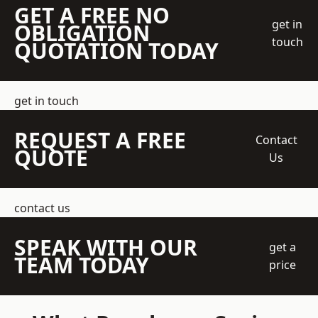
GET A FREE NO
get in
OBLIGATION
touch
QUOTATION TODAY
get in touch
REQUEST A FREE
Contact
QUOTE
Us
contact us
SPEAK WITH OUR
get a
TEAM TODAY
price