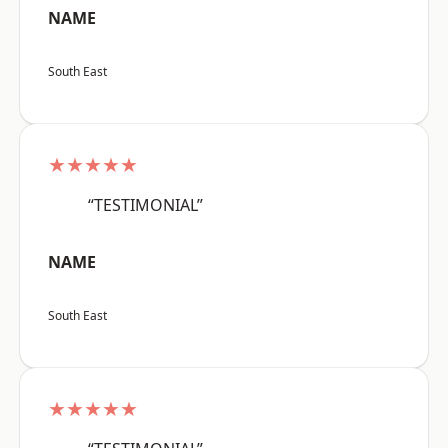
NAME
South East
★★★★★
“TESTIMONIAL”
NAME
South East
★★★★★