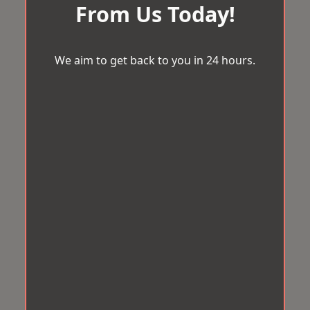
From Us Today!
We aim to get back to you in 24 hours.