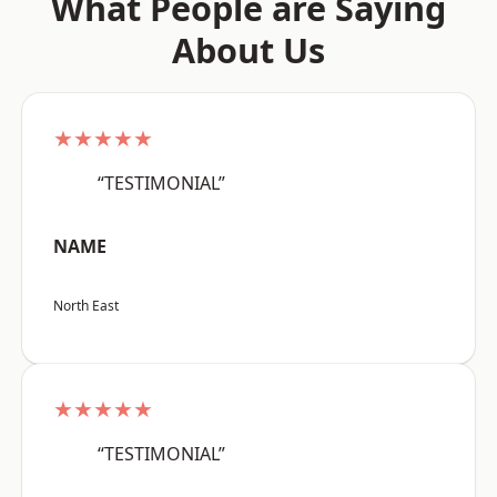
What People are Saying
About Us
★★★★★
“TESTIMONIAL”
NAME
North East
★★★★★
“TESTIMONIAL”