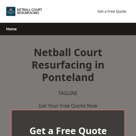
Skip
to
Get a Free Quote
content
Home
Netball Court
Resurfacing in
Ponteland
TAGLINE
Get Your Free Quote Now
Get a Free Quote