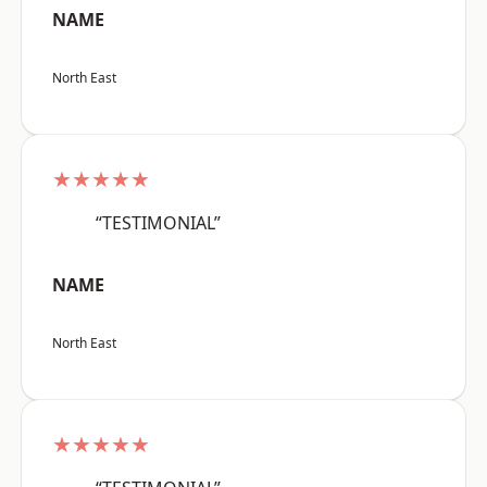
NAME
North East
★★★★★
“TESTIMONIAL”
NAME
North East
★★★★★