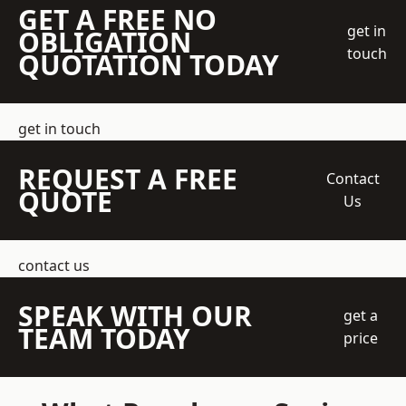
GET A FREE NO
get in
OBLIGATION
touch
QUOTATION TODAY
get in touch
REQUEST A FREE
Contact
QUOTE
Us
contact us
SPEAK WITH OUR
get a
TEAM TODAY
price