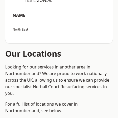
“TESTIMONIAL”
NAME
North East
Our Locations
Looking for our services in another area in
Northumberland? We are proud to work nationally
across the UK, allowing us to ensure we can provide
our specialist Netball Court Resurfacing services to
you.
For a full list of locations we cover in
Northumberland, see below.