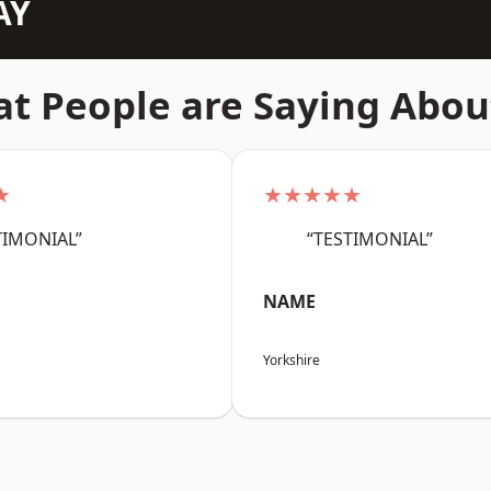
AY
t People are Saying Abou
★
★★★★★
TIMONIAL”
“TESTIMONIAL”
NAME
Yorkshire