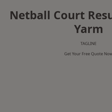
Netball Court Resu
Yarm
TAGLINE
Get Your Free Quote No