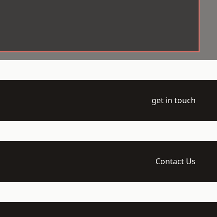
get in touch
Contact Us