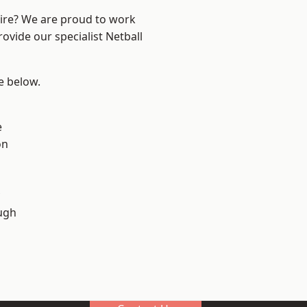
hire? We are proud to work
ovide our specialist Netball
ee below.
e
on
ugh