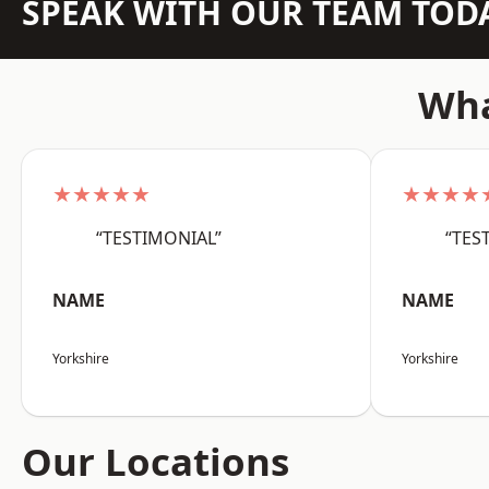
SPEAK WITH OUR TEAM TOD
Wha
★★★★★
★★★★
“TESTIMONIAL”
“TES
NAME
NAME
Yorkshire
Yorkshire
Our Locations