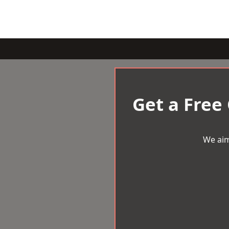
Get a Free
We aim