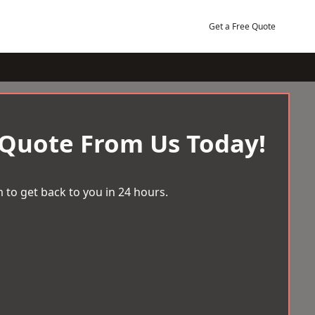
Get a Free Quote
 Quote From Us Today!
 to get back to you in 24 hours.