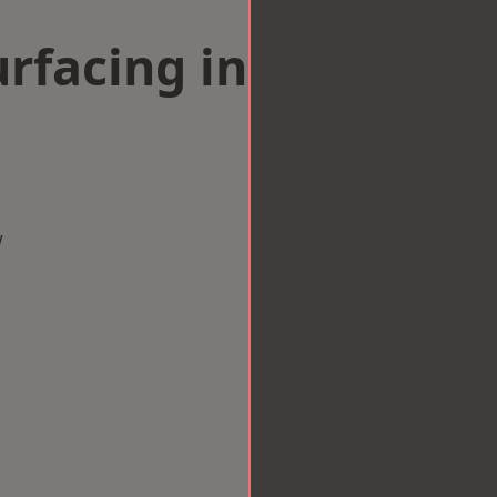
rfacing in
w