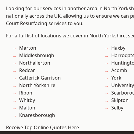
Looking for our services in another area in North Yorks
nationally across the UK, allowing us to ensure we can pr
Court Resurfacing services to you.
For a full list of locations we cover in North Yorkshire, s
Marton
Haxby
Middlesbrough
Harrogat
Northallerton
Huntingt
Redcar
Acomb
Catterick Garrison
York
North Yorkshire
University
Ripon
Scarboro
Whitby
Skipton
Malton
Selby
Knaresborough
Receive Top Online Quotes Here