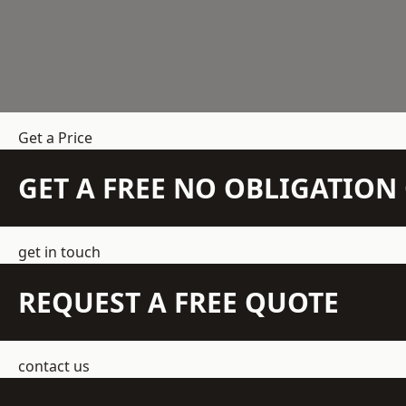
Get a Price
GET A FREE NO OBLIGATIO
get in touch
REQUEST A FREE QUOTE
contact us