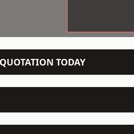
N QUOTATION TODAY