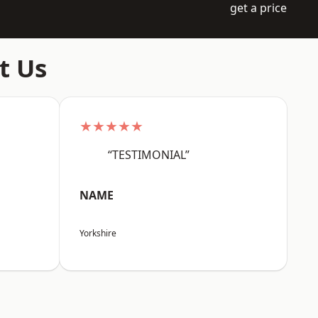
get a price
t Us
★★★★★
“TESTIMONIAL”
NAME
Yorkshire