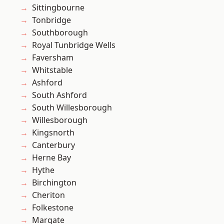
Sittingbourne
Tonbridge
Southborough
Royal Tunbridge Wells
Faversham
Whitstable
Ashford
South Ashford
South Willesborough
Willesborough
Kingsnorth
Canterbury
Herne Bay
Hythe
Birchington
Cheriton
Folkestone
Margate