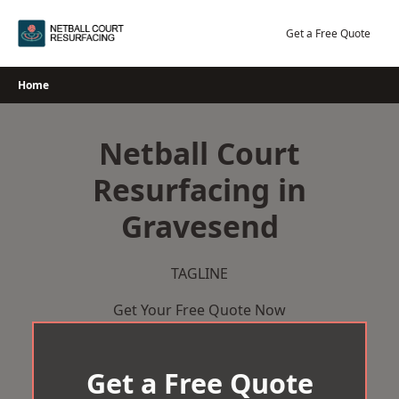
Skip
to
Get a Free Quote
content
Home
Netball Court
Resurfacing in
Gravesend
TAGLINE
Get Your Free Quote Now
Get a Free Quote