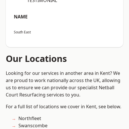
“TESTIMONIAL”
NAME
South East
Our Locations
Looking for our services in another area in Kent? We
are proud to work nationally across the UK, allowing
us to ensure we can provide our specialist Netball
Court Resurfacing services to you.
For a full list of locations we cover in Kent, see below.
Northfleet
Swanscombe