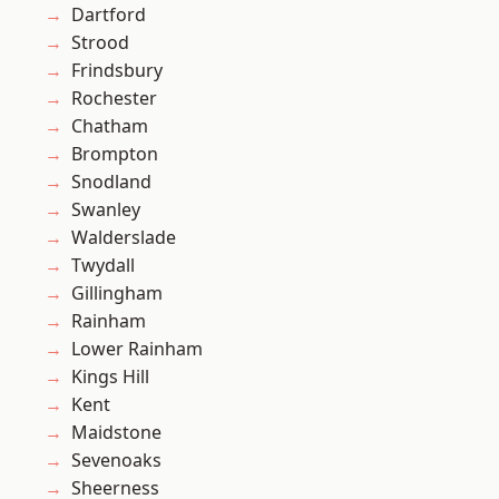
Dartford
Strood
Frindsbury
Rochester
Chatham
Brompton
Snodland
Swanley
Walderslade
Twydall
Gillingham
Rainham
Lower Rainham
Kings Hill
Kent
Maidstone
Sevenoaks
Sheerness