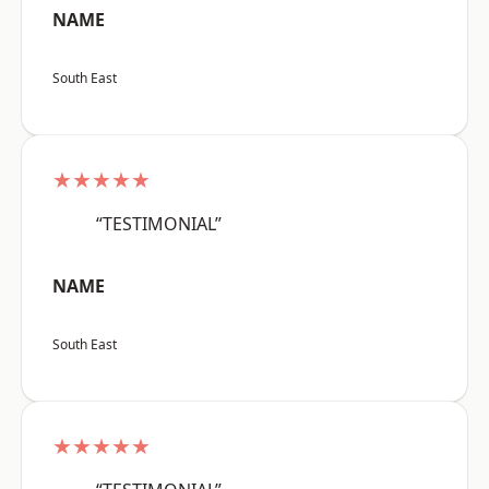
NAME
South East
★★★★★
“TESTIMONIAL”
NAME
South East
★★★★★