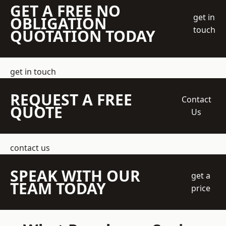
GET A FREE NO
get in
OBLIGATION
touch
QUOTATION TODAY
get in touch
REQUEST A FREE
Contact
QUOTE
Us
contact us
SPEAK WITH OUR
get a
TEAM TODAY
price