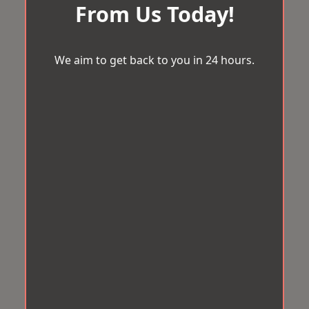
From Us Today!
We aim to get back to you in 24 hours.