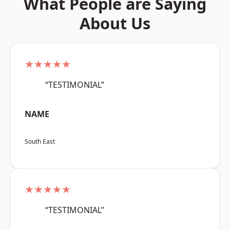
What People are Saying
About Us
★★★★★
“TESTIMONIAL”
NAME
South East
★★★★★
“TESTIMONIAL”