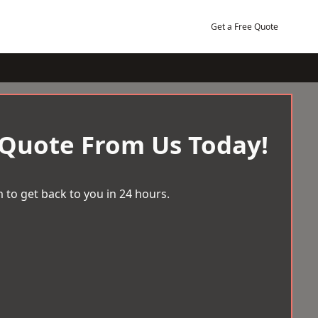
Get a Free Quote
 Quote From Us Today!
 to get back to you in 24 hours.