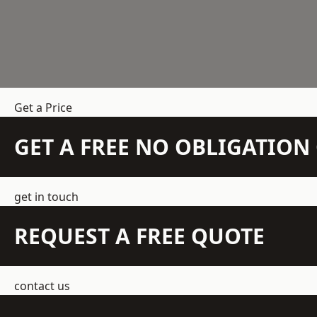
Get a Price
GET A FREE NO OBLIGATIO
get in touch
REQUEST A FREE QUOTE
contact us