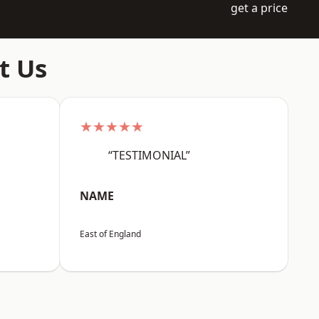
get a price
t Us
★★★★★
“TESTIMONIAL”
NAME
East of England