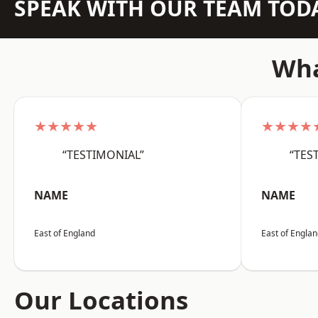
SPEAK WITH OUR TEAM TOD
Wha
★★★★★
★★★★
“TESTIMONIAL”
“TES
NAME
NAME
East of England
East of Engla
Our Locations