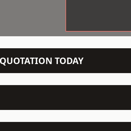
N QUOTATION TODAY