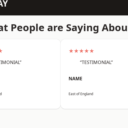
AY
t People are Saying Abou
★
★★★★★
TIMONIAL”
“TESTIMONIAL”
NAME
nd
East of England