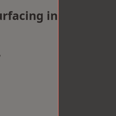
rfacing in
w