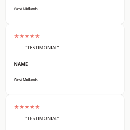
West Midlands
★★★★★
“TESTIMONIAL”
NAME
West Midlands
★★★★★
“TESTIMONIAL”