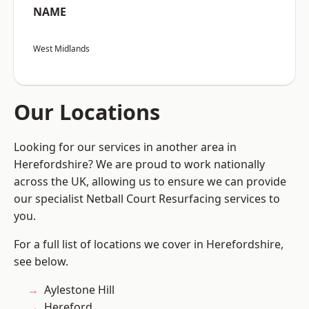
NAME
West Midlands
Our Locations
Looking for our services in another area in
Herefordshire? We are proud to work nationally
across the UK, allowing us to ensure we can provide
our specialist Netball Court Resurfacing services to
you.
For a full list of locations we cover in Herefordshire,
see below.
Aylestone Hill
Hereford