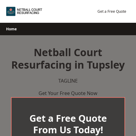
Skip
to
Get a Free Quote
content
Home
Netball Court
Resurfacing in Tupsley
TAGLINE
Get Your Free Quote Now
Get a Free Quote
From Us Today!