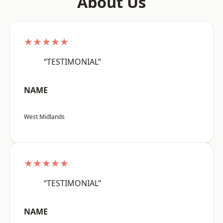
About Us
★★★★★
“TESTIMONIAL”
NAME
West Midlands
★★★★★
“TESTIMONIAL”
NAME