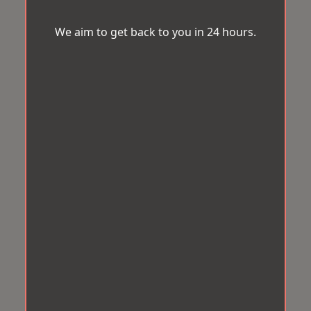
We aim to get back to you in 24 hours.