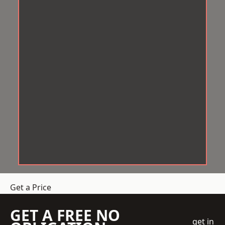
Get a Price
GET A FREE NO
get in