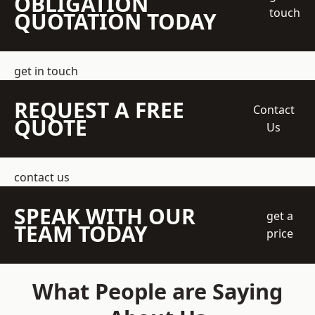
OBLIGATION
touch
QUOTATION TODAY
get in touch
REQUEST A FREE
Contact
QUOTE
Us
contact us
SPEAK WITH OUR
get a
TEAM TODAY
price
What People are Saying