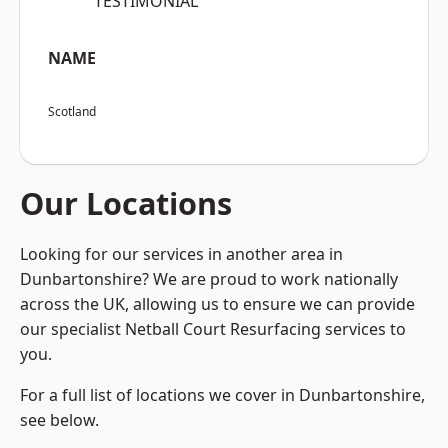
“TESTIMONIAL”
NAME
Scotland
Our Locations
Looking for our services in another area in
Dunbartonshire? We are proud to work nationally
across the UK, allowing us to ensure we can provide
our specialist Netball Court Resurfacing services to
you.
For a full list of locations we cover in Dunbartonshire,
see below.