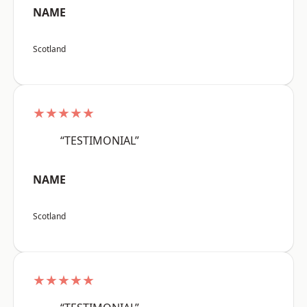
NAME
Scotland
★★★★★
“TESTIMONIAL”
NAME
Scotland
★★★★★