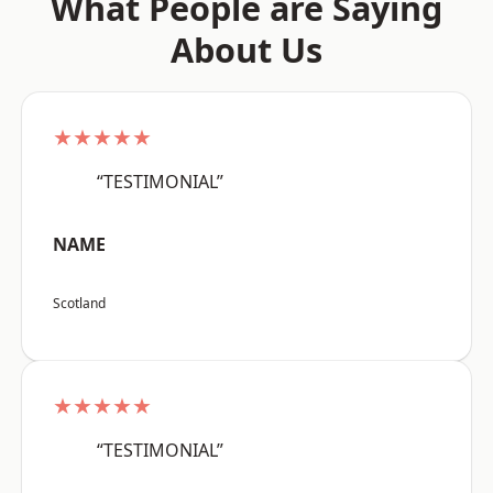
What People are Saying
About Us
★★★★★
“TESTIMONIAL”
NAME
Scotland
★★★★★
“TESTIMONIAL”