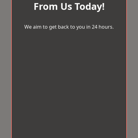
From Us Today!
We aim to get back to you in 24 hours.