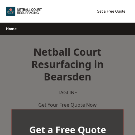
Skip
to
Get a Free Quote
content
Home
Netball Court
Resurfacing in
Bearsden
TAGLINE
Get Your Free Quote Now
Get a Free Quote