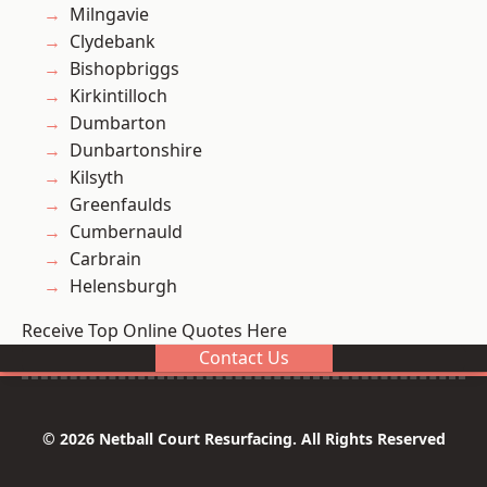
Milngavie
Clydebank
Bishopbriggs
Kirkintilloch
Dumbarton
Dunbartonshire
Kilsyth
Greenfaulds
Cumbernauld
Carbrain
Helensburgh
Receive Top Online Quotes Here
Contact Us
© 2026 Netball Court Resurfacing. All Rights Reserved