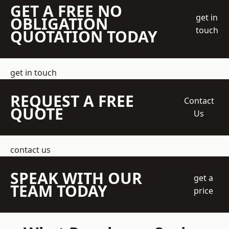
GET A FREE NO
get in
OBLIGATION
touch
QUOTATION TODAY
get in touch
REQUEST A FREE
Contact
QUOTE
Us
contact us
SPEAK WITH OUR
get a
TEAM TODAY
price