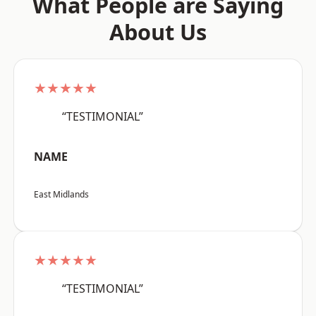
What People are Saying
About Us
★★★★★
“TESTIMONIAL”
NAME
East Midlands
★★★★★
“TESTIMONIAL”