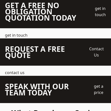
GET A FREE NO
get in
OBLIGATION
touch
QUOTATION TODAY
get in touch
REQUEST A FREE
Contact
QUOTE
Us
contact us
SPEAK WITH OUR
get a
TEAM TODAY
price