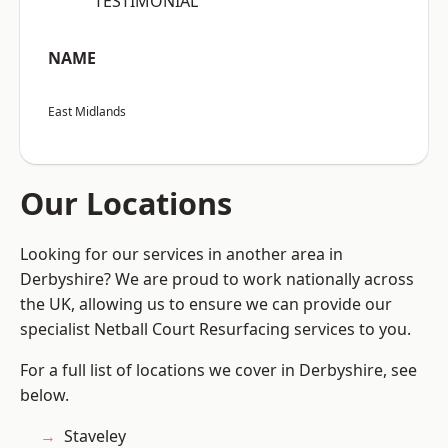
“TESTIMONIAL”
NAME
East Midlands
Our Locations
Looking for our services in another area in
Derbyshire? We are proud to work nationally across
the UK, allowing us to ensure we can provide our
specialist Netball Court Resurfacing services to you.
For a full list of locations we cover in Derbyshire, see
below.
Staveley