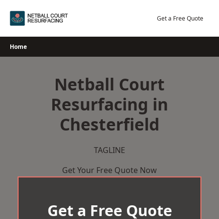
Skip
to
Get a Free Quote
content
Home
Netball Court
Resurfacing in
Chesterfield
TAGLINE
Get Your Free Quote Now
Get a Free Quote