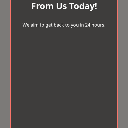
From Us Today!
We aim to get back to you in 24 hours.