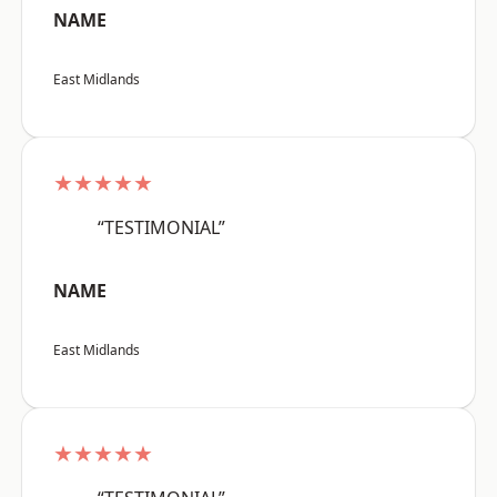
NAME
East Midlands
★★★★★
“TESTIMONIAL”
NAME
East Midlands
★★★★★