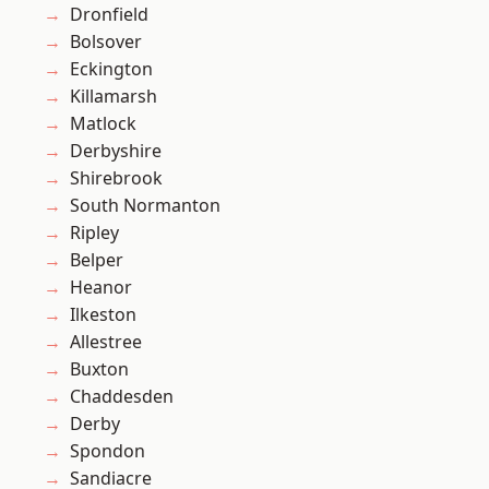
Dronfield
Bolsover
Eckington
Killamarsh
Matlock
Derbyshire
Shirebrook
South Normanton
Ripley
Belper
Heanor
Ilkeston
Allestree
Buxton
Chaddesden
Derby
Spondon
Sandiacre