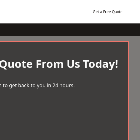
Get a Free Quote
 Quote From Us Today!
 to get back to you in 24 hours.