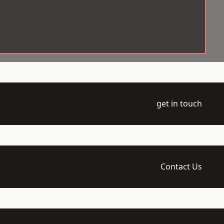
get in touch
Contact Us