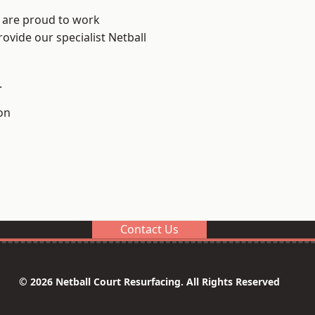
e are proud to work
ovide our specialist Netball
.
on
Contact Us
© 2026 Netball Court Resurfacing. All Rights Reserved