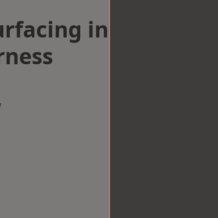
rfacing in
rness
w