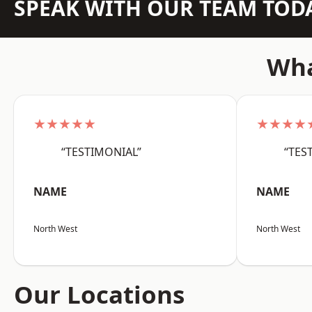
SPEAK WITH OUR TEAM TOD
Wha
★★★★★
★★★★
“TESTIMONIAL”
“TES
NAME
NAME
North West
North West
Our Locations