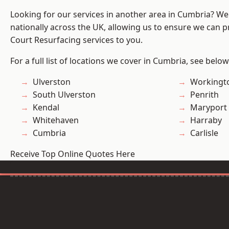
Looking for our services in another area in Cumbria? W
nationally across the UK, allowing us to ensure we can pr
Court Resurfacing services to you.
For a full list of locations we cover in Cumbria, see below
Ulverston
Workingt
South Ulverston
Penrith
Kendal
Maryport
Whitehaven
Harraby
Cumbria
Carlisle
Receive Top Online Quotes Here