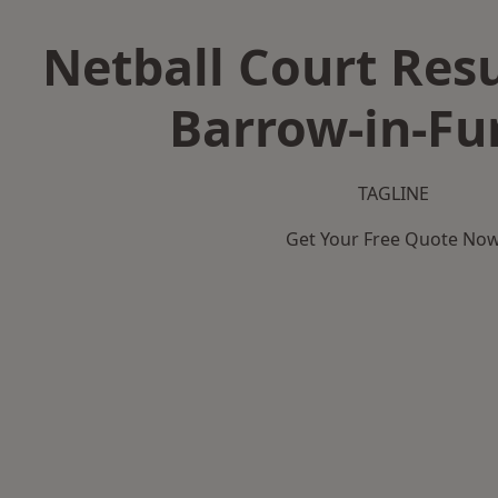
Netball Court Resu
Barrow-in-Fu
TAGLINE
Get Your Free Quote No