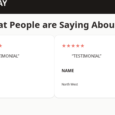
AY
t People are Saying Abou
★
★★★★★
TIMONIAL”
“TESTIMONIAL”
NAME
North West