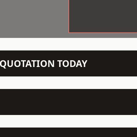
N QUOTATION TODAY