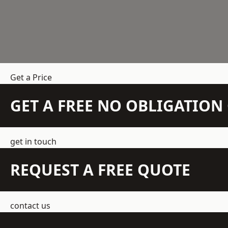
Get a Price
GET A FREE NO OBLIGATIO
get in touch
REQUEST A FREE QUOTE
contact us