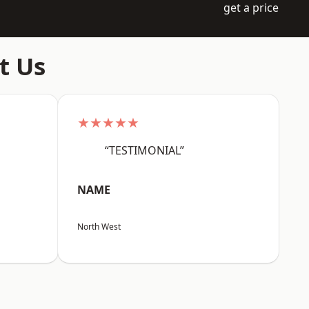
get a price
t Us
★★★★★
“TESTIMONIAL”
NAME
North West