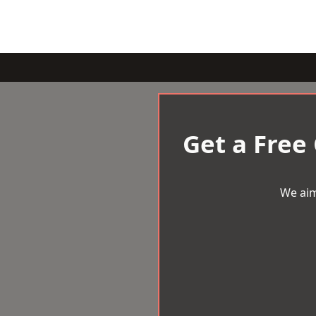
Get a Free
We aim