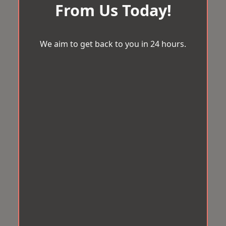
From Us Today!
We aim to get back to you in 24 hours.