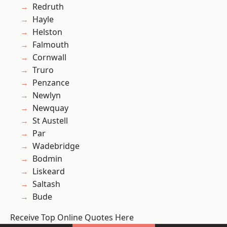
Redruth
Hayle
Helston
Falmouth
Cornwall
Truro
Penzance
Newlyn
Newquay
St Austell
Par
Wadebridge
Bodmin
Liskeard
Saltash
Bude
Receive Top Online Quotes Here