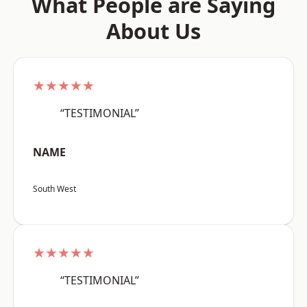
What People are Saying
About Us
★★★★★
“TESTIMONIAL”
NAME
South West
★★★★★
“TESTIMONIAL”