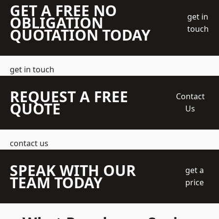
GET A FREE NO
get in
OBLIGATION
touch
QUOTATION TODAY
get in touch
REQUEST A FREE
Contact
QUOTE
Us
contact us
SPEAK WITH OUR
get a
TEAM TODAY
price