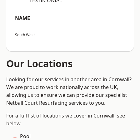
“TESTIMONIAL”
NAME
South West
Our Locations
Looking for our services in another area in Cornwall?
We are proud to work nationally across the UK,
allowing us to ensure we can provide our specialist
Netball Court Resurfacing services to you.
For a full list of locations we cover in Cornwall, see
below.
Pool