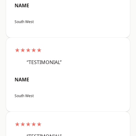
NAME
South West
★★★★★
“TESTIMONIAL”
NAME
South West
★★★★★