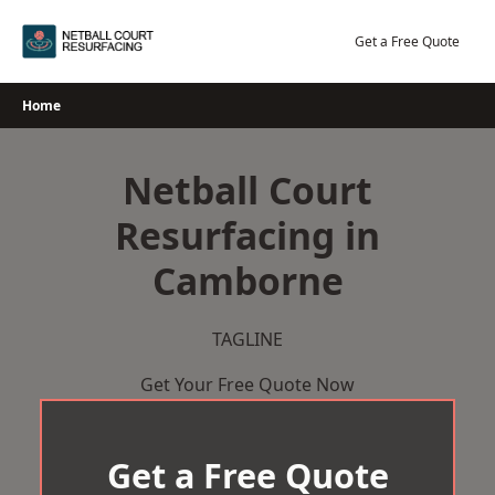
Skip
to
Get a Free Quote
content
Home
Netball Court
Resurfacing in
Camborne
TAGLINE
Get Your Free Quote Now
Get a Free Quote