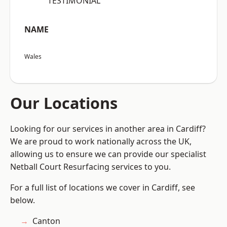
“TESTIMONIAL”
NAME
Wales
Our Locations
Looking for our services in another area in Cardiff?
We are proud to work nationally across the UK,
allowing us to ensure we can provide our specialist
Netball Court Resurfacing services to you.
For a full list of locations we cover in Cardiff, see
below.
Canton