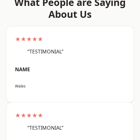
What People are Saying
About Us
★★★★★
“TESTIMONIAL”
NAME
Wales
★★★★★
“TESTIMONIAL”