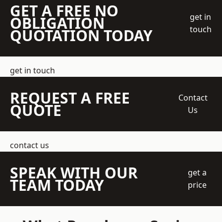
GET A FREE NO
get in
OBLIGATION
touch
QUOTATION TODAY
get in touch
REQUEST A FREE
Contact
QUOTE
Us
contact us
SPEAK WITH OUR
get a
TEAM TODAY
price