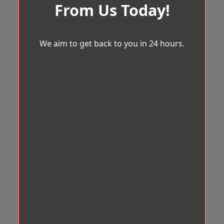
From Us Today!
We aim to get back to you in 24 hours.