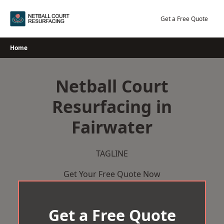
Skip
to
Get a Free Quote
content
Home
Netball Court
Resurfacing in
Fairwater
TAGLINE
Get Your Free Quote Now
Get a Free Quote