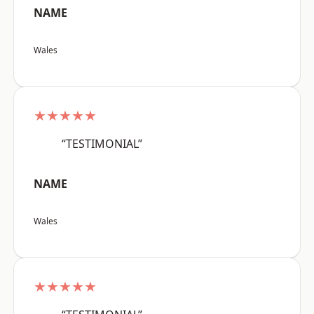
NAME
Wales
★★★★★
“TESTIMONIAL”
NAME
Wales
★★★★★