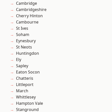
Cambridge
Cambridgeshire
Cherry Hinton
Cambourne
St Ives
Soham
Eynesbury
St Neots
Huntingdon
Ely
Sapley
Eaton Socon
Chatteris
Littleport
March
Whittlesey
Hampton Vale
Stanground