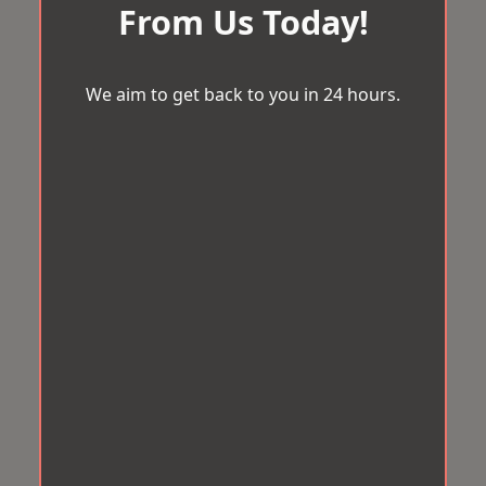
From Us Today!
We aim to get back to you in 24 hours.