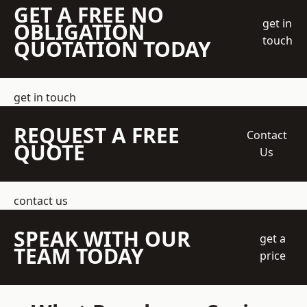
GET A FREE NO
get in
OBLIGATION
touch
QUOTATION TODAY
get in touch
REQUEST A FREE
Contact
QUOTE
Us
contact us
SPEAK WITH OUR
get a
TEAM TODAY
price