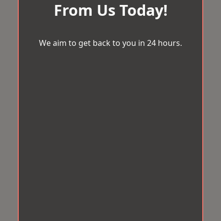
From Us Today!
We aim to get back to you in 24 hours.