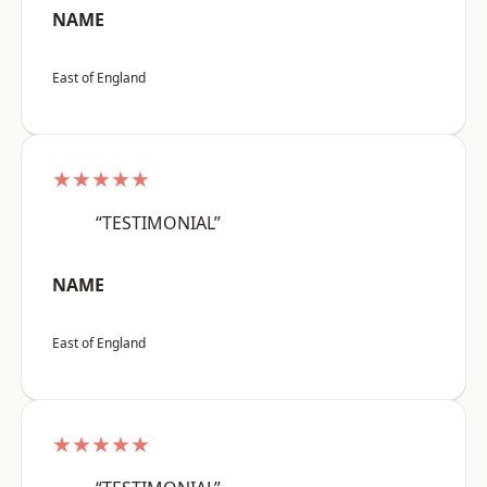
NAME
East of England
★★★★★
“TESTIMONIAL”
NAME
East of England
★★★★★