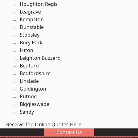
Houghton Regis
Leagrave
Kempston
Dunstable
Stopsley
Bury Park
Luton
Leighton Buzzard
Bedford
Bedfordshire
Linslade
Goldington
Putnoe
Biggleswade
Sandy
Receive Top Online Quotes Here
Contact Us