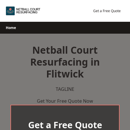
Skip
to
Get a Free Quote
content
Home
Netball Court
Resurfacing in
Flitwick
TAGLINE
Get Your Free Quote Now
Get a Free Quote