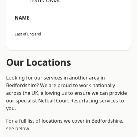
“TESTIMONIAL”
NAME
East of England
Our Locations
Looking for our services in another area in
Bedfordshire? We are proud to work nationally
across the UK, allowing us to ensure we can provide
our specialist Netball Court Resurfacing services to
you.
For a full list of locations we cover in Bedfordshire,
see below.