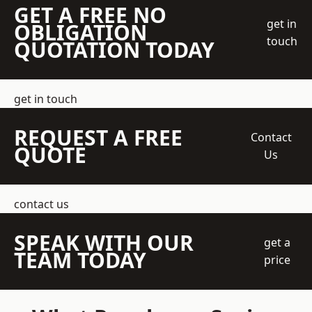
GET A FREE NO
get in
OBLIGATION
touch
QUOTATION TODAY
get in touch
REQUEST A FREE
Contact
QUOTE
Us
contact us
SPEAK WITH OUR
get a
TEAM TODAY
price