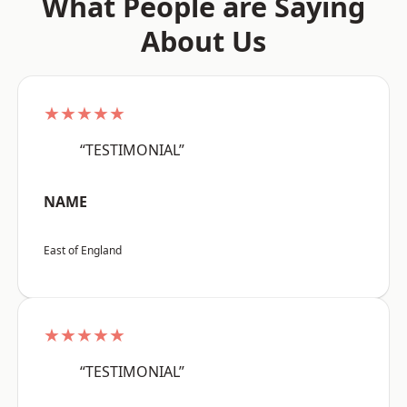
What People are Saying
About Us
★★★★★
“TESTIMONIAL”
NAME
East of England
★★★★★
“TESTIMONIAL”